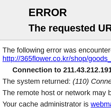
ERROR
The requested UR
The following error was encountere
http://365flower.co.kr/shop/goods_
Connection to 211.43.212.191
The system returned:
(110) Conne
The remote host or network may b
Your cache administrator is
webma