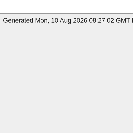
Generated Mon, 10 Aug 2026 08:27:02 GMT b