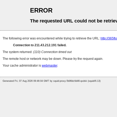
ERROR
The requested URL could not be retrie
The following error was encountered while trying to retrieve the URL:
http://365f
Connection to 211.43.212.191 failed.
The system returned:
(110) Connection timed out
The remote host or network may be down. Please try the request again.
Your cache administrator is
webmaster
.
Generated Fri, 07 Aug 2026 09:46:04 GMT by squid-proxy-5b96dc6d46-qxdsk (squid/6.13)