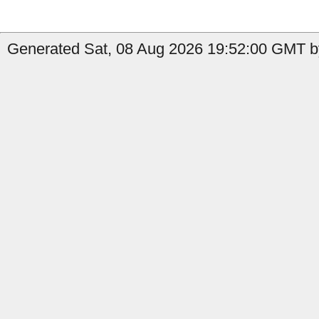
Generated Sat, 08 Aug 2026 19:52:00 GMT b