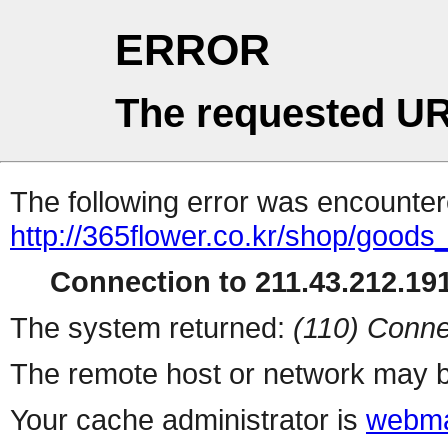
ERROR
The requested UR
The following error was encountere
http://365flower.co.kr/shop/goods_
Connection to 211.43.212.191
The system returned:
(110) Conne
The remote host or network may b
Your cache administrator is
webma