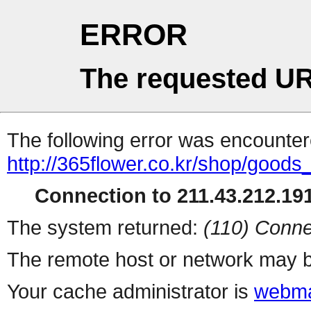
ERROR
The requested UR
The following error was encountere
http://365flower.co.kr/shop/goods
Connection to 211.43.212.191
The system returned:
(110) Conne
The remote host or network may b
Your cache administrator is
webma