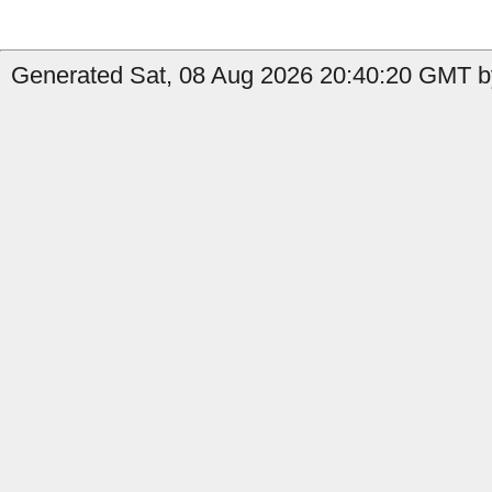
Generated Sat, 08 Aug 2026 20:40:20 GMT by