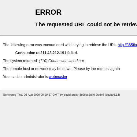
ERROR
The requested URL could not be retrie
The following error was encountered while trying to retrieve the URL:
http://365f
Connection to 211.43.212.191 failed.
The system returned:
(110) Connection timed out
The remote host or network may be down. Please try the request again.
Your cache administrator is
webmaster
.
Generated Thu, 06 Aug 2026 06:29:57 GMT by squid-proxy-5b96dc6d46-2wdx9 (squid/6.13)