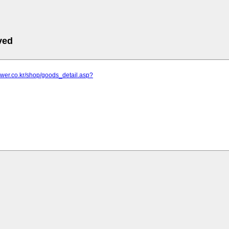
ved
lower.co.kr/shop/goods_detail.asp?