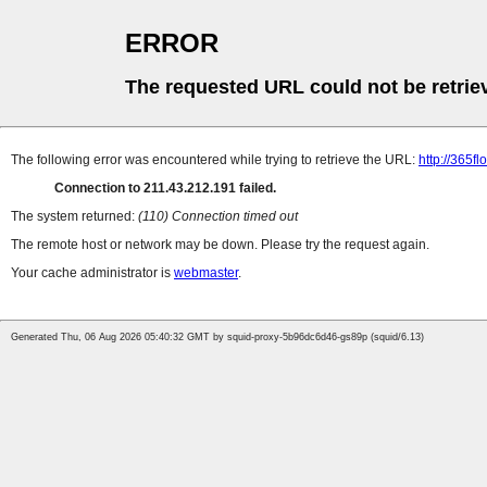
ERROR
The requested URL could not be retrie
The following error was encountered while trying to retrieve the URL:
http://365f
Connection to 211.43.212.191 failed.
The system returned:
(110) Connection timed out
The remote host or network may be down. Please try the request again.
Your cache administrator is
webmaster
.
Generated Thu, 06 Aug 2026 05:40:32 GMT by squid-proxy-5b96dc6d46-gs89p (squid/6.13)