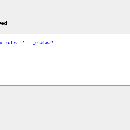
ved
lower.co.kr/shop/goods_detail.asp?