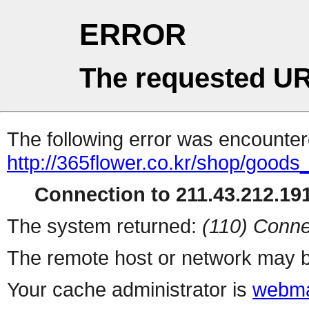
ERROR
The requested UR
The following error was encountere
http://365flower.co.kr/shop/goods
Connection to 211.43.212.191
The system returned:
(110) Conne
The remote host or network may b
Your cache administrator is
webma