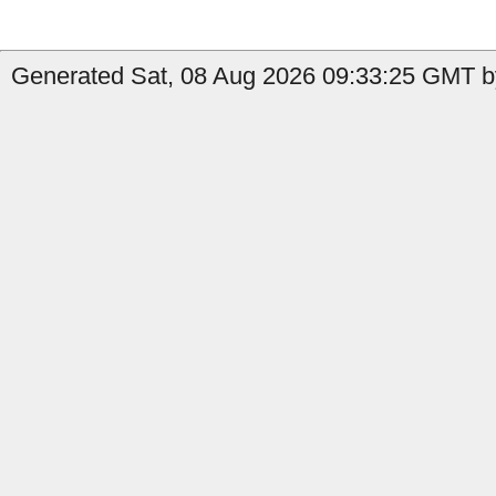
Generated Sat, 08 Aug 2026 09:33:25 GMT b