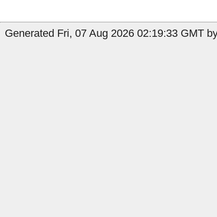
Generated Fri, 07 Aug 2026 02:19:33 GMT by