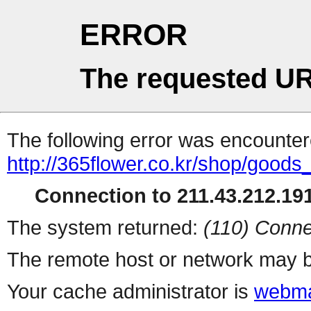
ERROR
The requested UR
The following error was encountere
http://365flower.co.kr/shop/goods
Connection to 211.43.212.191
The system returned:
(110) Conne
The remote host or network may b
Your cache administrator is
webma