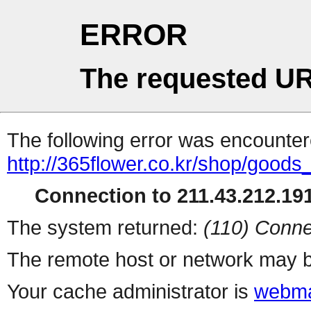
ERROR
The requested UR
The following error was encountere
http://365flower.co.kr/shop/goods
Connection to 211.43.212.191
The system returned:
(110) Conne
The remote host or network may b
Your cache administrator is
webma