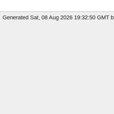
Generated Sat, 08 Aug 2026 19:32:50 GMT by