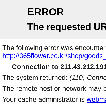
ERROR
The requested UR
The following error was encountere
http://365flower.co.kr/shop/goods
Connection to 211.43.212.191
The system returned:
(110) Conne
The remote host or network may b
Your cache administrator is
webma