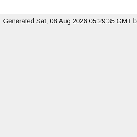
Generated Sat, 08 Aug 2026 05:29:35 GMT by