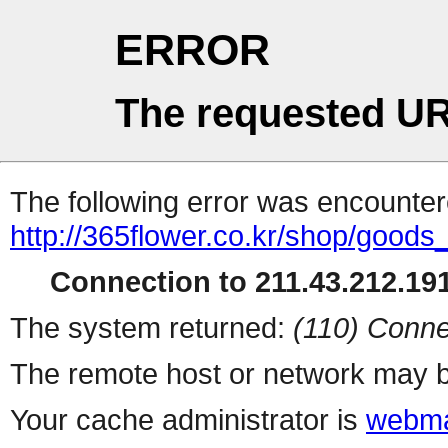
ERROR
The requested UR
The following error was encountere
http://365flower.co.kr/shop/goods
Connection to 211.43.212.191
The system returned:
(110) Conne
The remote host or network may b
Your cache administrator is
webma