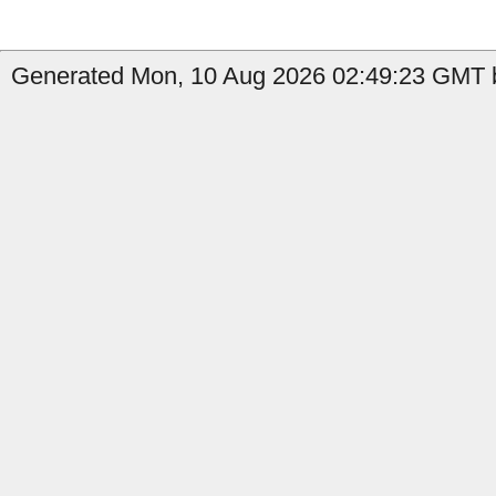
Generated Mon, 10 Aug 2026 02:49:23 GMT by