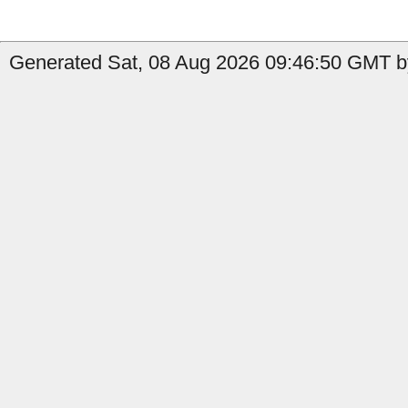
Generated Sat, 08 Aug 2026 09:46:50 GMT by