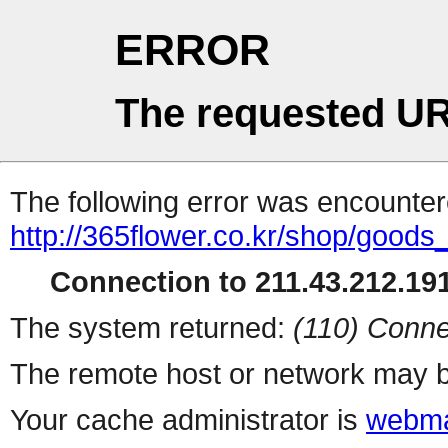
ERROR
The requested UR
The following error was encountere
http://365flower.co.kr/shop/goods
Connection to 211.43.212.191
The system returned:
(110) Conne
The remote host or network may b
Your cache administrator is
webma