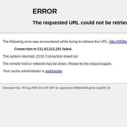
ERROR
The requested URL could not be retrie
The following error was encountered while trying to retrieve the URL:
http://365f
Connection to 211.43.212.191 failed.
The system returned:
(110) Connection timed out
The remote host or network may be down. Please try the request again.
Your cache administrator is
webmaster
.
Generated Sun, 09 Aug 2026 10:41:49 GMT by squid-proxy-5b96dc6d46-gzwlx (squid/6.13)