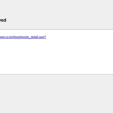
ved
lower.co.kr/shop/goods_detail.asp?