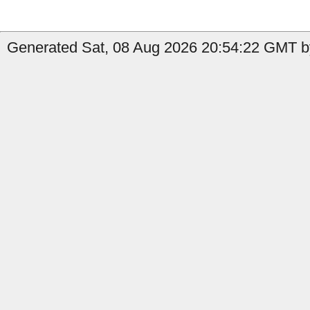
Generated Sat, 08 Aug 2026 20:54:22 GMT by