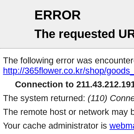
ERROR
The requested UR
The following error was encountere
http://365flower.co.kr/shop/goods
Connection to 211.43.212.191
The system returned:
(110) Conne
The remote host or network may b
Your cache administrator is
webma