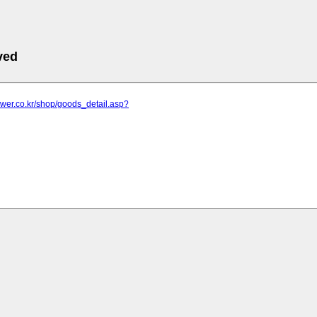
ved
lower.co.kr/shop/goods_detail.asp?