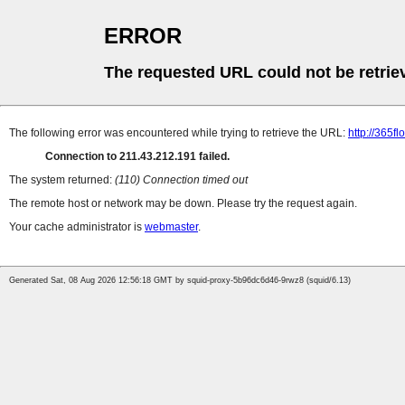
ERROR
The requested URL could not be retrie
The following error was encountered while trying to retrieve the URL:
http://365f
Connection to 211.43.212.191 failed.
The system returned:
(110) Connection timed out
The remote host or network may be down. Please try the request again.
Your cache administrator is
webmaster
.
Generated Sat, 08 Aug 2026 12:56:18 GMT by squid-proxy-5b96dc6d46-9rwz8 (squid/6.13)