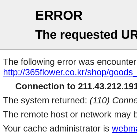
ERROR
The requested UR
The following error was encountere
http://365flower.co.kr/shop/goods
Connection to 211.43.212.191
The system returned:
(110) Conne
The remote host or network may b
Your cache administrator is
webma