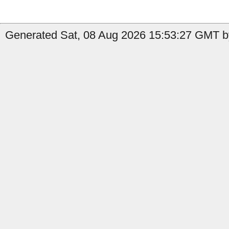
Generated Sat, 08 Aug 2026 15:53:27 GMT by